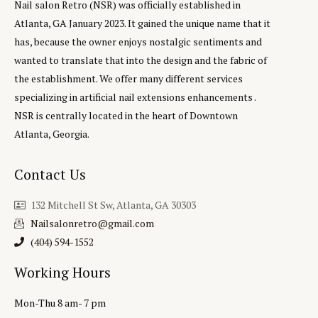
Nail salon Retro (NSR) was officially established in
Atlanta, GA January 2023. It gained the unique name that it
has, because the owner enjoys nostalgic sentiments and
wanted to translate that into the design and the fabric of
the establishment. We offer many different services
specializing in artificial nail extensions enhancements .
NSR is centrally located in the heart of Downtown
Atlanta, Georgia.
Contact Us
132 Mitchell St Sw, Atlanta, GA 30303
Nailsalonretro@gmail.com
(404) 594-1552‬
Working Hours
Mon-Thu 8 am- 7 pm