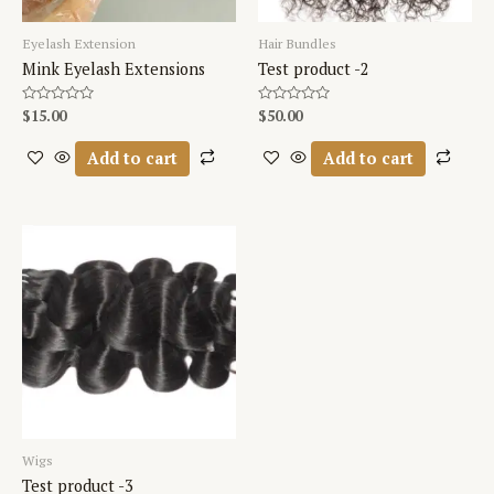
Eyelash Extension
Hair Bundles
Mink Eyelash Extensions
Test product -2
Rated
$
15.00
Rated
$
50.00
0
0
out
out
of
of
Add to cart
Add to cart
5
5
Wigs
Test product -3