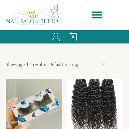
0
Showing all 3 results